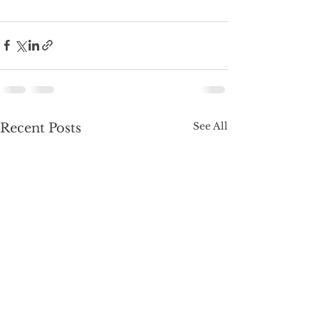
See All
Recent Posts