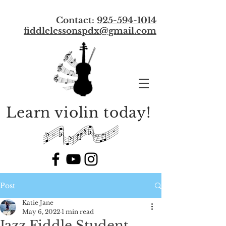
Contact:
925-594-1014
f
iddlelessonspdx@gmail.com
Learn violin today!
Post
Katie Jane
May 6, 2022
1 min read
Jazz Fiddle Student