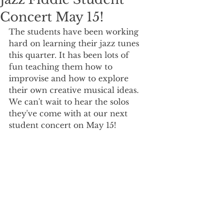
Concert May 15!
The students have been working 
hard on learning their jazz tunes 
this quarter. It has been lots of 
fun teaching them how to 
improvise and how to explore 
their own creative musical ideas. 
We can't wait to hear the solos 
they've come with at our next 
student concert on May 15!