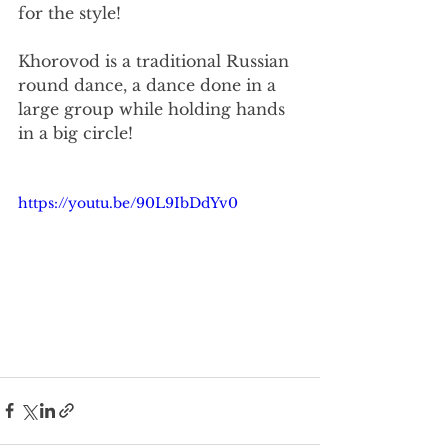
for the style!
Khorovod is a traditional Russian 
round dance, a dance done in a 
large group while holding hands 
in a big circle!
https://youtu.be/90L9IbDdYv0