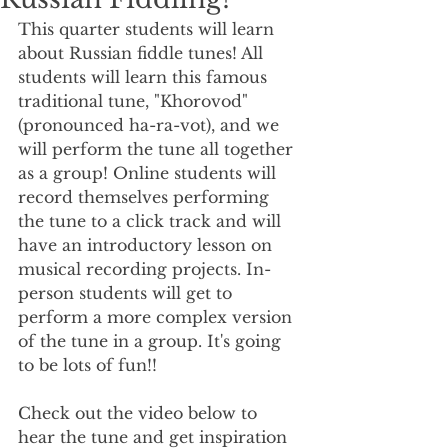
This quarter students will learn 
about Russian fiddle tunes! All 
students will learn this famous 
traditional tune, "Khorovod" 
(pronounced ha-ra-vot), and we 
will perform the tune all together 
as a group! Online students will 
record themselves performing 
the tune to a click track and will 
have an introductory lesson on 
musical recording projects. In-
person students will get to 
perform a more complex version 
of the tune in a group. It's going 
to be lots of fun!! 
Check out the video below to 
hear the tune and get inspiration 