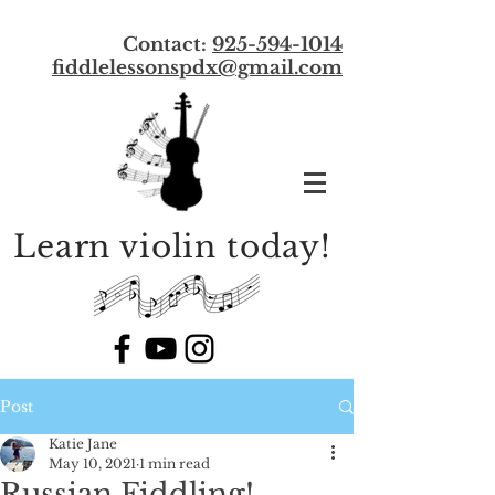
Contact:
925-594-1014
f
iddlelessonspdx@gmail.com
Learn violin today!
Post
Katie Jane
May 10, 2021
1 min read
Russian Fiddling!