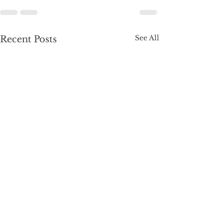
See All
Recent Posts